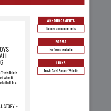
ANNOUNCEMENTS
No new announcements
FORMS
BOYS
No forms available
ALL
NG
LINKS
Travis Girls' Soccer Website
e Travis Rebels
ast when it
sketball. In a
LL STORY »