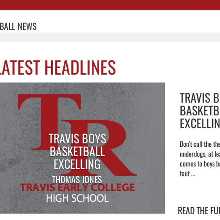
BALL
NEWS
LATEST HEADLINES
TRAVIS 
BASKETB
EXCELLI
TRAVIS BOYS
Don’t call the th
BASKETBALL
underdogs, at le
EXCELLING
comes to boys ba
taut ...
THOMAS JONES
READ THE FU