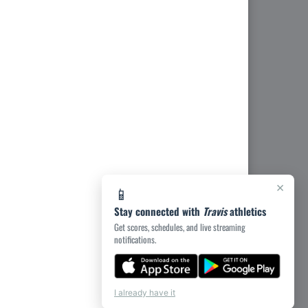
×
📱
Stay connected with
Travis
athletics
Get scores, schedules, and live streaming
notifications.
I already have it