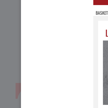
BASKET