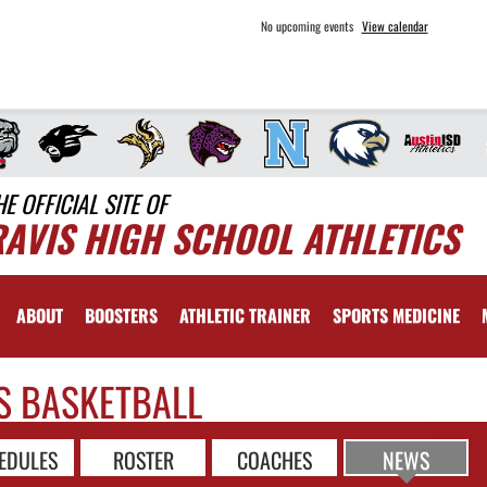
No upcoming events
View calendar
HE OFFICIAL SITE OF
RAVIS HIGH SCHOOL ATHLETICS
ABOUT
BOOSTERS
ATHLETIC TRAINER
SPORTS MEDICINE
S BASKETBALL
EDULES
ROSTER
COACHES
NEWS