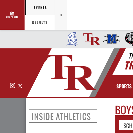
EVENTS
COMPOSITE
RESULTS
T
T
Instagram
X
SPORTS
BOY
INSIDE ATHLETICS
SCH