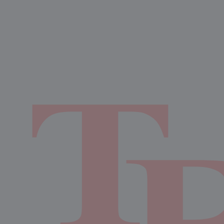
12:00am
Girls Varsity Volleyball at
6:00pm
Boys JV Football vs Cedar Creek High School CCHS
Eagles Football
AUGUST 28, 2026
FRIDAY
12:00am
Girls Varsity Volleyball at