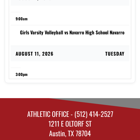
9:00am
Girls Varsity Volleyball vs Navarro High School Navarro
AUGUST 11, 2026
TUESDAY
3:00pm
Girls Varsity Volleyball vs Luling High School Lady
Eagles
ATHLETIC OFFICE - (512) 414-2527
AUGUST 13, 2026
THURSDAY
1211 E OLTORF ST
Austin, TX 78704
12:00am