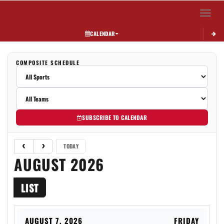
Toggle 
CALENDAR
COMPOSITE SCHEDULE
SUBSCRIBE TO CALENDAR
TODAY
AUGUST 2026
LIST
AUGUST 7, 2026
FRIDAY