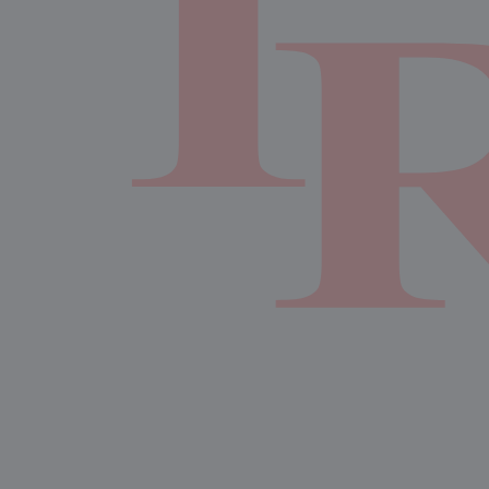
7:00pm
Girls Varsity Volleyball at Liberal Arts and Science
Academy Liberal Arts & Science Academy
AUGUST 25, 2026
TUESDAY
6:00pm
Girls JV Volleyball at Akins High School Akins
7:00pm
Girls Varsity Volleyball at Akins
AUGUST 27, 2026
THURSDAY