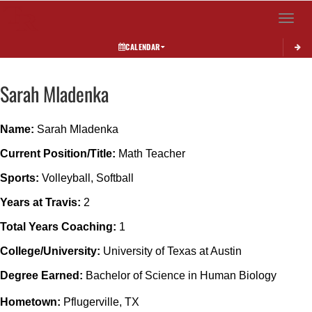
Toggle 
CALENDAR
Sarah
Mladenka
Name: 
Sarah Mladenka
Current Position/Title: 
Math Teacher
Sports:
 Volleyball, Softball
Years at Travis:
 2
Total Years Coaching: 
1
College/University:
 University of Texas at Austin
Degree Earned: 
Bachelor of Science in Human Biology
Hometown: 
Pflugerville, TX