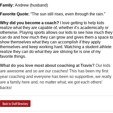
Family: 
Andrew (husband) 
Favorite Quote: 
“The sun still rises, even through the rain.”
Why did you become a coach?
 I love getting to help kids 
realize what they are capable of, whether it’s academically or 
otherwise. Playing sports allows our kids to see how much they 
can do and how much they can grow and gives them a space to 
show themselves what they can accomplish if they apply 
themselves and keep working hard. Watching a student athlete 
realize they can do what they are striving for is one of my 
favorite things.
What do you love most about coaching at Travis?
Our kids
are awesome and so are our coaches! This has been my first
year coaching and everyone has been so supportive, we really
are a family here and, no matter what, we got each others’
backs!
Back to Staff Directory