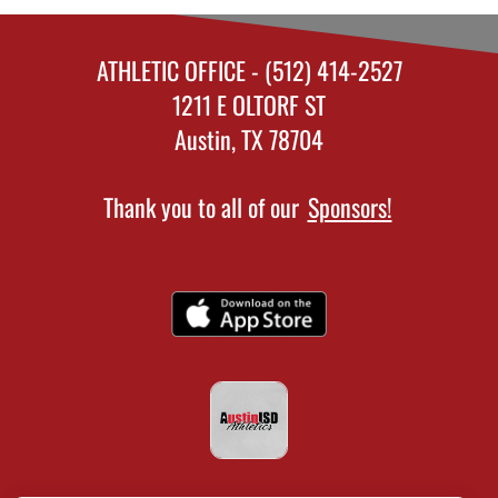
ATHLETIC OFFICE - (512) 414-2527
1211 E OLTORF ST
Austin, TX 78704
Thank you to all of our
Sponsors!