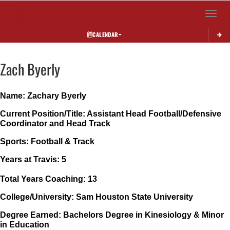
Toggle 
CALENDAR
Zach
Byerly
Name: Zachary Byerly
Current Position/Title: Assistant Head Football/Defensive 
Coordinator and Head Track
Sports: Football & Track
Years at Travis: 5
Total Years Coaching: 13
College/University: Sam Houston State University
Degree Earned: Bachelors Degree in Kinesiology & Minor 
in Education