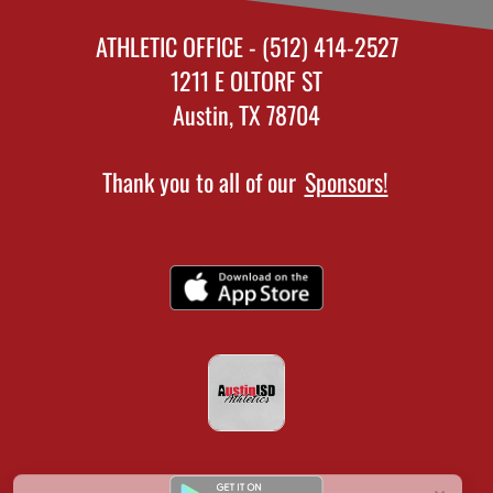
ATHLETIC OFFICE - (512) 414-2527
1211 E OLTORF ST
Austin, TX 78704
Thank you to all of our
Sponsors!
×