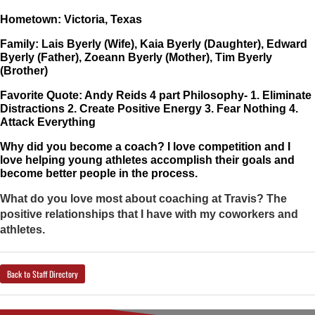
Hometown: Victoria, Texas
Family: Lais Byerly (Wife), Kaia Byerly (Daughter), Edward 
Byerly (Father), Zoeann Byerly (Mother), Tim Byerly 
(Brother)
Favorite Quote: Andy Reids 4 part Philosophy- 1. Eliminate 
Distractions 2. Create Positive Energy 3. Fear Nothing 4. 
Attack Everything
Why did you become a coach? I love competition and I 
love helping young athletes accomplish their goals and 
become better people in the process. 
What do you love most about coaching at Travis? The
positive relationships that I have with my coworkers and
athletes.
Back to Staff Directory